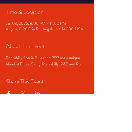
Time & Location
Jan 03, 2026, 8:00 PM – 11:00 PM
Angola, 8196 Erie Rd, Angola, NY 14006, USA
About The Event
Rockabilly Stevie Blues and BR3 are a unique 
blend of Blues, Swing, Rockabilly, R&B and Rock!
Share This Event