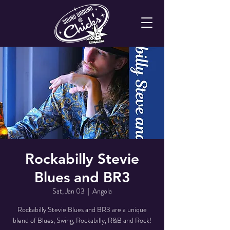
Rockabilly Stevie
Blues and BR3
Sat, Jan 03
  |  
Angola
Rockabilly Stevie Blues and BR3 are a unique
blend of Blues, Swing, Rockabilly, R&B and Rock!