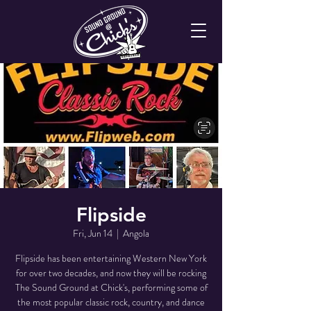
Flipside
Fri, Jun 14
  |  
Angola
Flipside has been entertaining Western New York
for over two decades, and now they will be rocking
The Sound Ground at Chick's, performing some of
the most popular classic rock, country, and dance