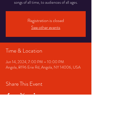
songs of all time, to audiences of all ages.
Registration is closed
See other events
Time & Location
Jun 14, 2024, 7:00 PM – 10:00 PM
Angola, 8196 Erie Rd, Angola, NY 14006, USA
Share This Event