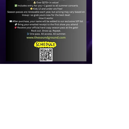
© 2022 CHICK'S BOWLING CENTER.
ALL RIGHTS RESERVED
a
Gung Ho Local
website