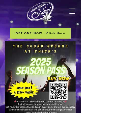
GET ONE NOW - Click Here