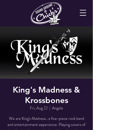
King's Madness &
Krossbones
Fri, Aug 22
  |  
Angola
We are King's Madness…a five-piece rock band
and entertainment experience. Playing covers of