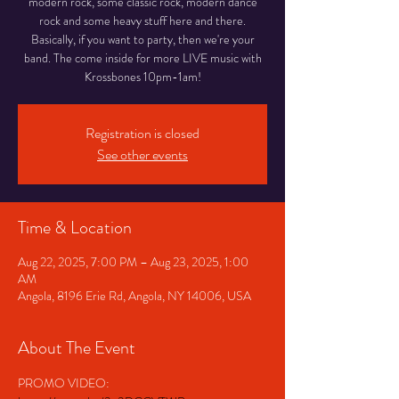
modern rock, some classic rock, modern dance
rock and some heavy stuff here and there.
Basically, if you want to party, then we're your
band. The come inside for more LIVE music with
Krossbones 10pm-1am!
Registration is closed
See other events
Time & Location
Aug 22, 2025, 7:00 PM – Aug 23, 2025, 1:00
AM
Angola, 8196 Erie Rd, Angola, NY 14006, USA
About The Event
PROMO VIDEO: 