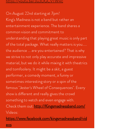
https://youtu.be/3u3DGCVTWRc
On August 22nd starting at 7pm!
King's Madness is not a band but rather an 
entertainment experience. The band shares a 
common vision and commitment to 
understanding that playing great music is only part 
of the total package. What really matters is you..... 
the audience ... are you entertained? That is why 
we strive to not only play accurate and impressive 
material, but we do it while mixing it with theatrics 
and tomfoolery. It might be a skit, a guest 
performer, a comedy moment, a funny or 
sometimes interesting story or a spin of the 
famous "Jester's Wheel of Consequences". Every 
show is different and really gives the crowd 
something to watch and even engage with.
Check them out:
http://Kingsmadnessband.com/
Videos: 
https://www.facebook.com/kingsmadnessband/vid
eos