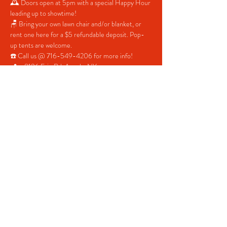
🕰 Doors open at 5pm with a special Happy Hour 
leading up to showtime!
🪑 Bring your own lawn chair and/or blanket, or 
rent one here for a $5 refundable deposit. Pop-
up tents are welcome.
☎️ Call us @ 716-549-4206 for more info!
📍 = 8196 Erie Rd. Angola, NY
Share This Event
© 2022 CHICK'S BOWLING CENTER.