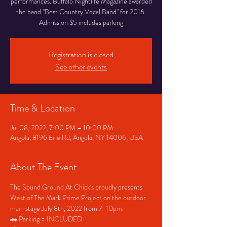
performances. Buffalo Nightlife Magazine awarded
the band "Best Country Vocal Band" for 2016.
Admission $5 includes parking
Registration is closed
See other events
Time & Location
Jul 08, 2022, 7:00 PM – 10:00 PM
Angola, 8196 Erie Rd, Angola, NY 14006, USA
About The Event
The Sound Ground At Chick's proudly presents 
West of The Mark Prime Project on the outdoor 
main stage July 8th, 2022 from 7-10pm.
🚗 Parking = INCLUDED