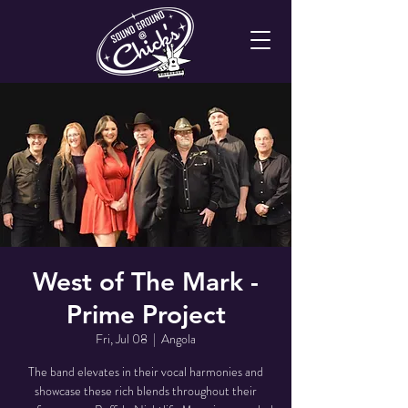
West of The Mark -
Prime Project
Fri, Jul 08
  |  
Angola
The band elevates in their vocal harmonies and
showcase these rich blends throughout their